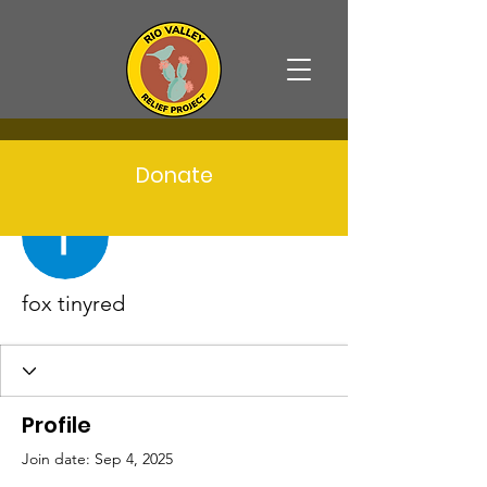
Donate
More actions
Follow
fox tinyred
Profile
Join date: Sep 4, 2025