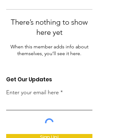
There’s nothing to show
here yet
When this member adds info about
themselves, you’ll see it here.
Get Our Updates
Enter your email here
Sign Up!