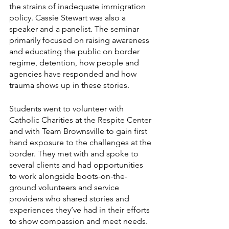
the strains of inadequate immigration 
policy. Cassie Stewart was also a 
speaker and a panelist. The seminar 
primarily focused on raising awareness 
and educating the public on border 
regime, detention, how people and 
agencies have responded and how 
trauma shows up in these stories. 
Students went to volunteer with 
Catholic Charities at the Respite Center 
and with Team Brownsville to gain first 
hand exposure to the challenges at the 
border. They met with and spoke to 
several clients and had opportunities 
to work alongside boots-on-the-
ground volunteers and service 
providers who shared stories and 
experiences they’ve had in their efforts 
to show compassion and meet needs. 