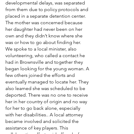
developmental delays, was separated 
from them due to policy protocols and 
placed in a separate detention center. 
The mother was concerned because 
her daughter had never been on her 
own and they didn’t know where she 
was or how to go about finding her. 
We spoke to a local minister, also 
volunteering, who called a contact he 
had in Brownsville and together they 
began looking for the young woman. A 
few others joined the efforts and 
eventually managed to locate her. They 
also learned she was scheduled to be 
deported. There was no one to receive 
her in her country of origin and no way 
for her to go back alone, especially 
with her disabilities.. A local attorney 
became involved and solicited the 
assistance of key players. This 