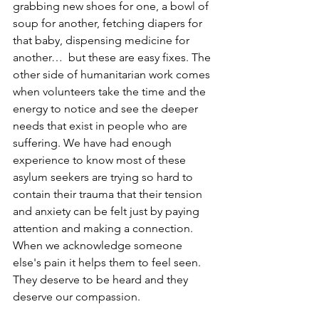
grabbing new shoes for one, a bowl of 
soup for another, fetching diapers for 
that baby, dispensing medicine for 
another…  but these are easy fixes. The 
other side of humanitarian work comes 
when volunteers take the time and the 
energy to notice and see the deeper 
needs that exist in people who are 
suffering. We have had enough 
experience to know most of these 
asylum seekers are trying so hard to 
contain their trauma that their tension 
and anxiety can be felt just by paying 
attention and making a connection.  
When we acknowledge someone 
else's pain it helps them to feel seen. 
They deserve to be heard and they 
deserve our compassion. 