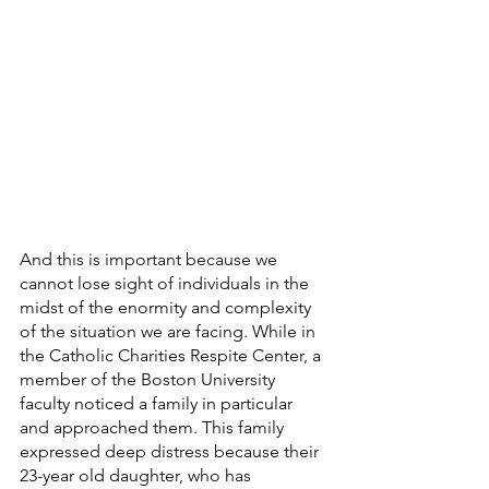
And this is important because we 
cannot lose sight of individuals in the 
midst of the enormity and complexity 
of the situation we are facing. While in 
the Catholic Charities Respite Center, a 
member of the Boston University 
faculty noticed a family in particular 
and approached them. This family 
expressed deep distress because their 
23-year old daughter, who has 