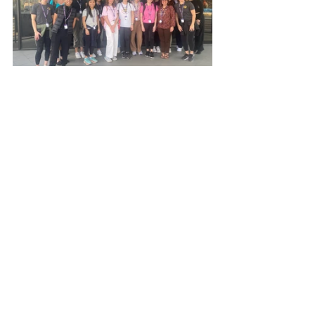
See All
Recent Posts