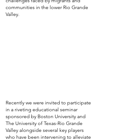
challenges faced by migrants and 
communities in the lower Rio Grande 
Valley. 
Recently we were invited to participate 
in a riveting educational seminar 
sponsored by Boston University and 
The University of Texas-Rio Grande 
Valley alongside several key players 
who have been intervening to alleviate 