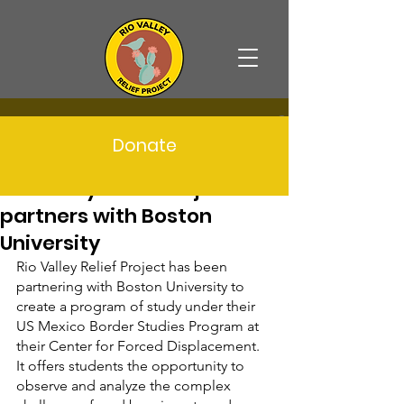
Post
Donate
info489668
May 15, 2023
3 min read
Rio Valley Relief Project
partners with Boston
University
Rio Valley Relief Project has been 
partnering with Boston University to 
create a program of study under their 
US Mexico Border Studies Program at 
their Center for Forced Displacement. 
It offers students the opportunity to 
observe and analyze the complex 