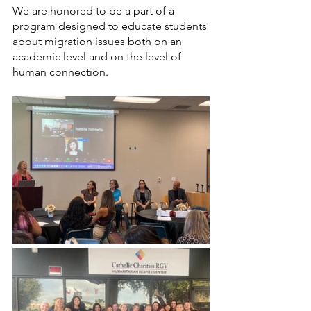
We are honored to be a part of a 
program designed to educate students 
about migration issues both on an 
academic level and on the level of 
human connection. 