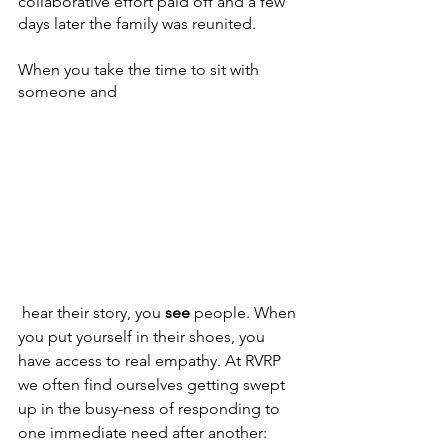
collaborative effort paid off and a few 
days later the family was reunited. 
When you take the time to sit with 
someone and
 hear their story, you 
see 
people. When 
you put yourself in their shoes, you 
have access to real empathy. At RVRP 
we often find ourselves getting swept 
up in the busy-ness of responding to 
one immediate need after another: 