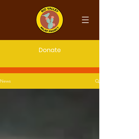
Donate
Latest News
News